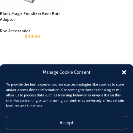
Black Magic Equalizer Bent Butt
Adaptor
Rod Accessories
$
40.00
Manage Cookie Consent
To provide the best experiences, we use technologies like cookies to store
and/or access device information. Consenting to these technologies will
allow us to process data such as browsing behavior or unique IDs on this
site. Not consenting or withdrawing consent, may adversely affect certain
features and functions.
Accept