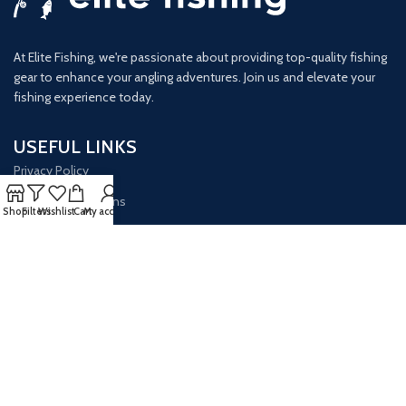
At Elite Fishing, we're passionate about providing top-quality fishing
gear to enhance your angling adventures. Join us and elevate your
fishing experience today.
USEFUL LINKS
Privacy Policy
Terms & Conditions
Shop
Filters
Wishlist
Cart
My account
Opt-out Preferences
GET IN TOUCH
Our Email:
info@elitefishingsite.com
Our phone number: