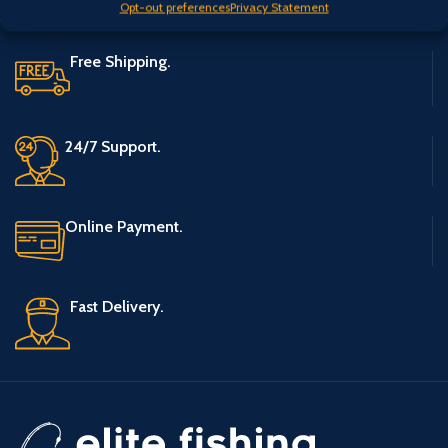
Opt-out preferences
Privacy Statement
Free Shipping.
24/7 Support.
Online Payment.
Fast Delivery.