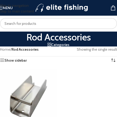
Skip to navigation
MENU
Skip to main content
Rod Accessories
Categories
Home
/
Rod Accessories
Showing the single result
Show sidebar