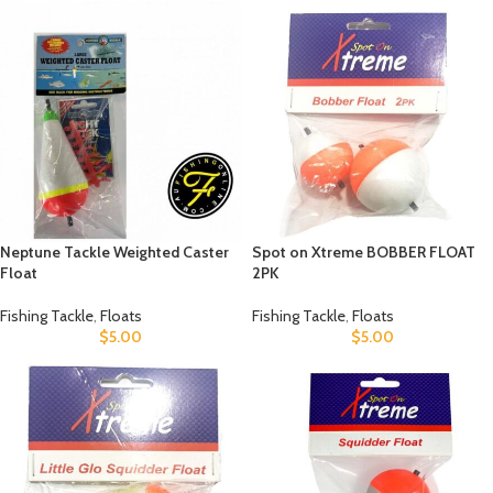
Neptune Tackle Weighted Caster
Spot on Xtreme BOBBER FLOAT
Float
2PK
Fishing Tackle
,
Floats
Fishing Tackle
,
Floats
$
5.00
$
5.00