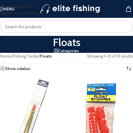
Skip to navigation
MENU
Skip to main content
Floats
Categories
Home
/
Fishing Tackle
/
Floats
Showing 1–12 of 13 results
Show sidebar