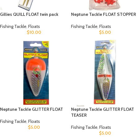
Gillies QUILL FLOAT twin pack
Neptune Tackle FLOAT STOPPER
Fishing Tackle
,
Floats
Fishing Tackle
,
Floats
$
10.00
$
5.00
Neptune Tackle GLITTER FLOAT
Neptune Tackle GLITTER FLOAT
TEASER
Fishing Tackle
,
Floats
$
5.00
Fishing Tackle
,
Floats
$
5.00