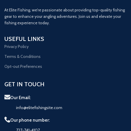
At Elite Fishing, we're passionate about providing top-quality fishing
gear to enhance your angling adventures. Join us and elevate your
fishing experience today.
USEFUL LINKS
Privacy Policy
Terms & Conditions
Opt-out Preferences
GET IN TOUCH
Our Email:
info@elitefishingsite.com
Our phone number:
727-741-4107