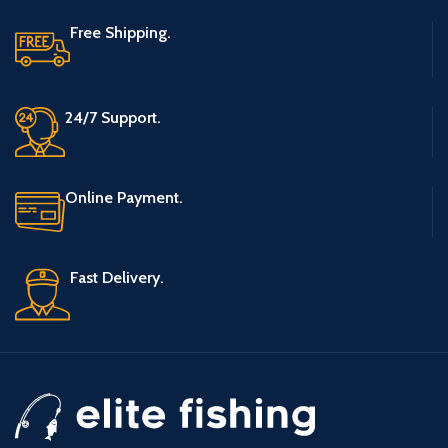
Free Shipping.
24/7 Support.
Online Payment.
Fast Delivery.