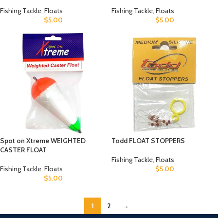
Fishing Tackle
,
Floats
Fishing Tackle
,
Floats
$
5.00
$
5.00
Spot on Xtreme WEIGHTED
Todd FLOAT STOPPERS
CASTER FLOAT
Fishing Tackle
,
Floats
Fishing Tackle
,
Floats
$
5.00
$
5.00
1
2
→