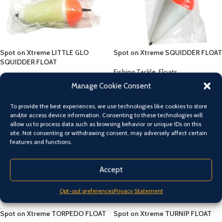
Spot on Xtreme LITTLE GLO
Spot on Xtreme SQUIDDER FLOAT
SQUIDDER FLOAT
Fishing Tackle
,
Floats
Fishing Tackle
,
Floats
$
5.00
Manage Cookie Consent
$
5.00
To provide the best experiences, we use technologies like cookies to store
and/or access device information. Consenting to these technologies will
allow us to process data such as browsing behavior or unique IDs on this
site. Not consenting or withdrawing consent, may adversely affect certain
features and functions.
Accept
Opt-out preferences
Privacy Statement
Spot on Xtreme TORPEDO FLOAT
Spot on Xtreme TURNIP FLOAT