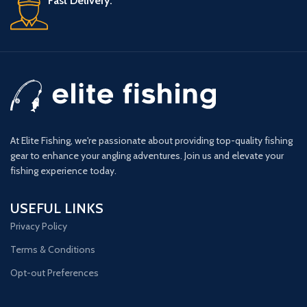
Fast Delivery.
At Elite Fishing, we're passionate about providing top-quality fishing
gear to enhance your angling adventures. Join us and elevate your
fishing experience today.
USEFUL LINKS
Privacy Policy
Terms & Conditions
Opt-out Preferences