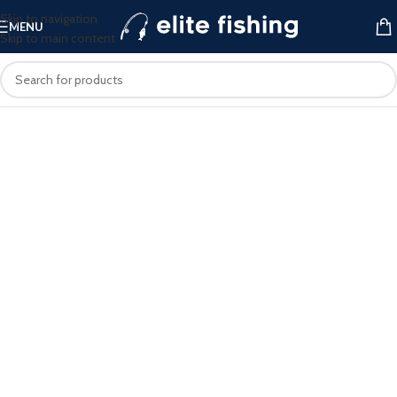
Skip to navigation
MENU
Skip to main content
ELITE FISHING
Your Premier Destination for High-
Quality Fishing Tackle