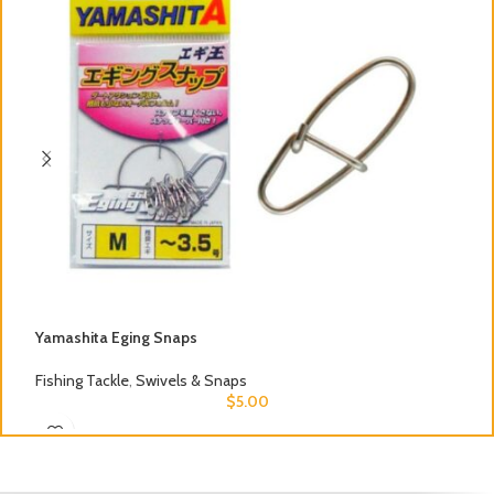
Yamashita Eging Snaps
S
Fishing Tackle
,
Swivels & Snaps
F
$
5.00