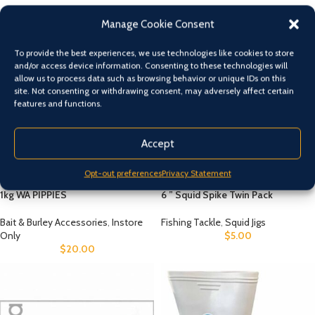
NEW
FEATURED
TOP SELLERS
Manage Cookie Consent
To provide the best experiences, we use technologies like cookies to store
and/or access device information. Consenting to these technologies will
allow us to process data such as browsing behavior or unique IDs on this
site. Not consenting or withdrawing consent, may adversely affect certain
features and functions.
Accept
Opt-out preferences
Privacy Statement
1kg WA PIPPIES
6 ” Squid Spike Twin Pack
Bait & Burley Accessories
,
Instore
Fishing Tackle
,
Squid Jigs
Only
$
5.00
$
20.00