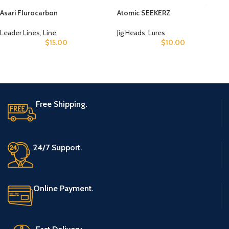
Asari Flurocarbon
Atomic SEEKERZ
Leader Lines
,
Line
Jig Heads
,
Lures
$
15.00
$
10.00
Free Shipping.
24/7 Support.
Online Payment.