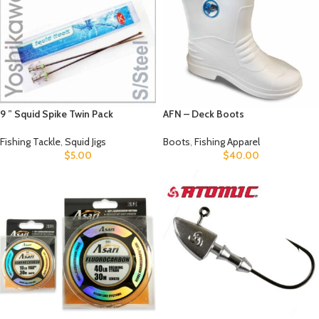
9 ” Squid Spike Twin Pack
AFN – Deck Boots
Fishing Tackle
,
Squid Jigs
Boots
,
Fishing Apparel
$
5.00
$
40.00