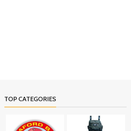
TOP CATEGORIES