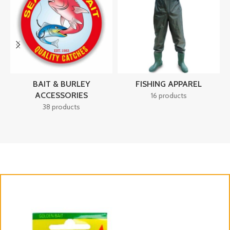
BAIT & BURLEY
FISHING APPAREL
ACCESSORIES
16 products
38 products