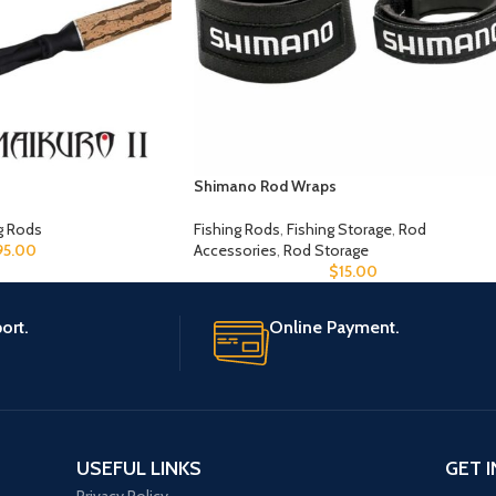
Shimano Rod Wraps
g Rods
Fishing Rods
,
Fishing Storage
,
Rod
95.00
Accessories
,
Rod Storage
$
15.00
ort.
Online Payment.
USEFUL LINKS
GET 