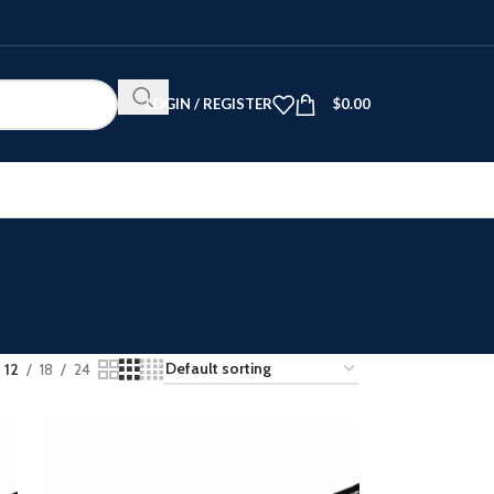
LOGIN / REGISTER
$
0.00
12
18
24