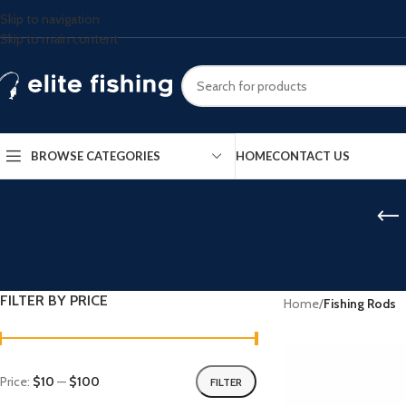
Skip to navigation
Skip to main content
BROWSE CATEGORIES
HOME
CONTACT US
FILTER BY PRICE
Home
/
Fishing Rods
Price:
$10
—
$100
FILTER