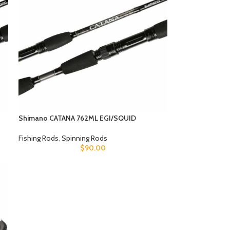
Shimano CATANA 762ML EGI/SQUID
Fishing Rods
,
Spinning Rods
$
90.00