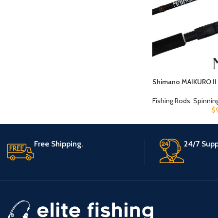
Shimano MAIKURO II
Fishing Rods
,
Spinnin
$
Free Shipping.
24/7 Supp