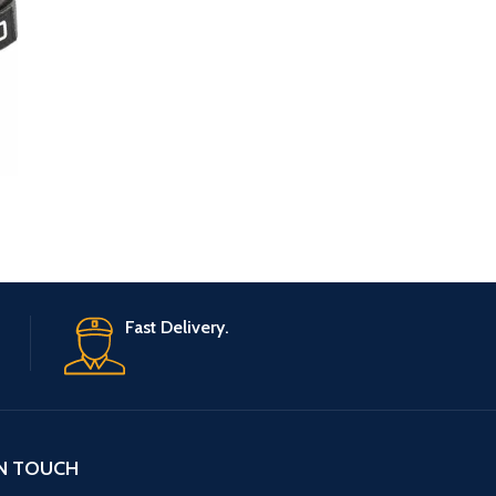
Fast Delivery.
IN TOUCH