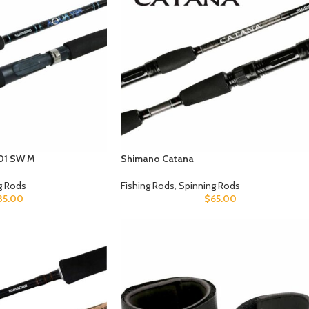
01 SW M
Shimano Catana
g Rods
Fishing Rods
,
Spinning Rods
85.00
$
65.00