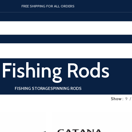
FREE SHIPPING FOR ALL ORDERS
Fishing Rods
FISHING STORAGE
SPINNING RODS
Show
9