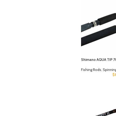
Shimano AQUA TIP 7
Fishing Rods
,
Spinnin
$