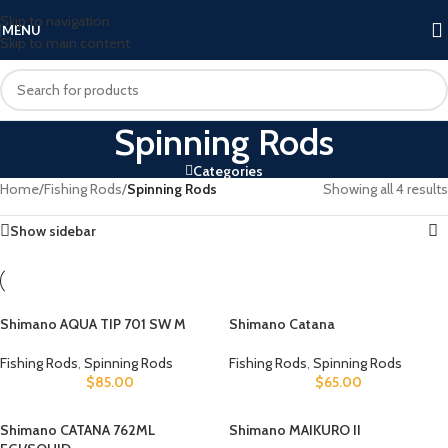
Skip to navigation
MENU
Skip to main content
Spinning Rods
Categories
Home
/
Fishing Rods
/
Spinning Rods
Showing all 4 results
Show sidebar
Shimano AQUA TIP 701 SW M
Shimano Catana
Fishing Rods
,
Spinning Rods
Fishing Rods
,
Spinning Rods
$
85.00
$
65.00
Shimano CATANA 762ML
Shimano MAIKURO II