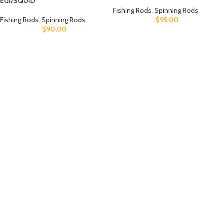
EGI/SQUID
Fishing Rods
,
Spinning Rods
Fishing Rods
,
Spinning Rods
$
95.00
$
90.00