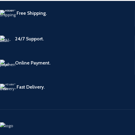
Free Shipping.
24/7 Support.
Online Payment.
Fast Delivery.