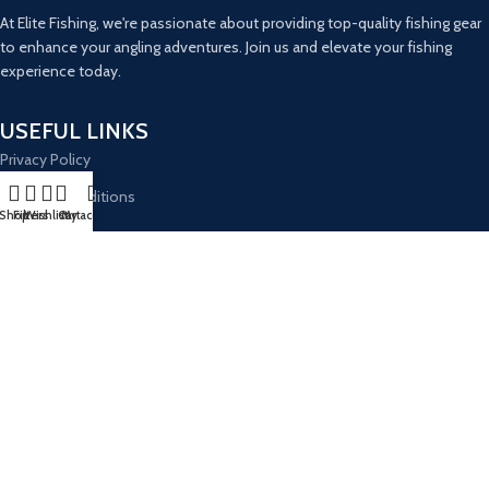
At Elite Fishing, we're passionate about providing top-quality fishing gear
to enhance your angling adventures. Join us and elevate your fishing
experience today.
USEFUL LINKS
Privacy Policy
Terms & Conditions
Shop
Filters
Wishlist
Cart
My account
Opt-out Preferences
GET IN TOUCH
Our Email:
info@elitefishingsite.com
Our phone number:
727-741-4107