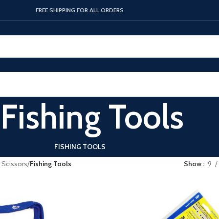
FREE SHIPPING FOR ALL ORDERS
Fishing Tools
FISHING TOOLS
& Scissors
/
Fishing Tools
Show
9