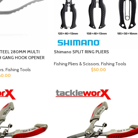
STEEL 280MM MULTI
Shimano SPLIT RING PLIERS
TH GANG HOOK OPENER
Fishing Pliers & Scissors
,
Fishing Tools
ors
,
Fishing Tools
$
50.00
60.00