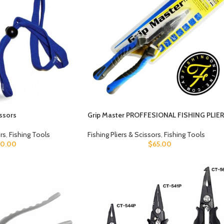
issors
Grip Master PROFFESIONAL FISHING PLIE
ors
,
Fishing Tools
Fishing Pliers & Scissors
,
Fishing Tools
10.00
$
65.00