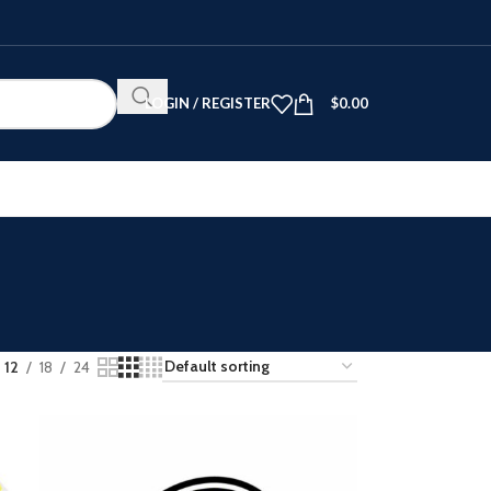
LOGIN / REGISTER
$
0.00
12
18
24