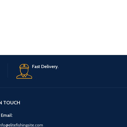
Fast Delivery.
IN TOUCH
 Email:
nfo@elitefishingsite.com