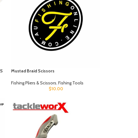
RS
Mustad Braid Scissors
Fishing Pliers & Scissors
,
Fishing Tools
$
10.00