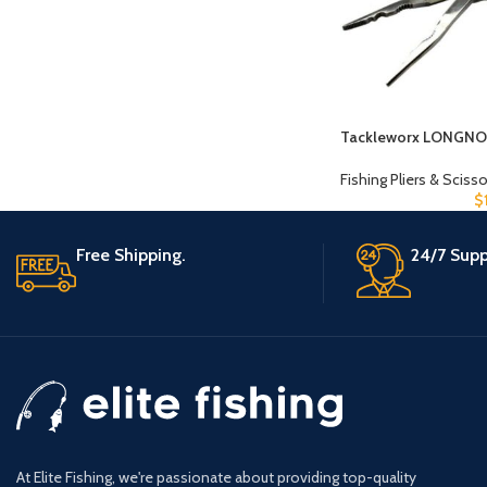
Tackleworx LONGNO
Fishing Pliers & Sciss
$
Free Shipping.
24/7 Supp
At Elite Fishing, we're passionate about providing top-quality