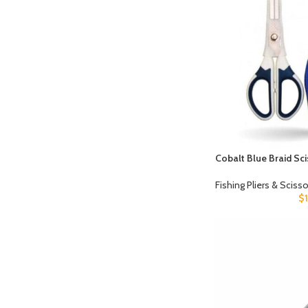
Cobalt Blue Braid Sc
Fishing Pliers & Sciss
$