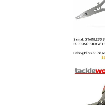
Samaki STAINLESS 
PURPOSE PLIER WI
Fishing Pliers & Sciss
$