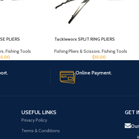
SE PLIERS
Tackleworx SPLIT RING PLIERS
ors
,
Fishing Tools
Fishing Pliers & Scissors
,
Fishing Tools
15.00
$
15.00
ort.
Online Payment.
USEFUL LINKS
GET 
Privacy Policy
Our
Terms & Conditions
i