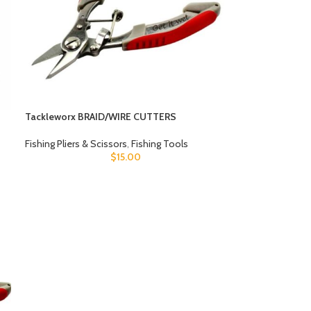
Tackleworx BRAID/WIRE CUTTERS
Fishing Pliers & Scissors
,
Fishing Tools
$
15.00