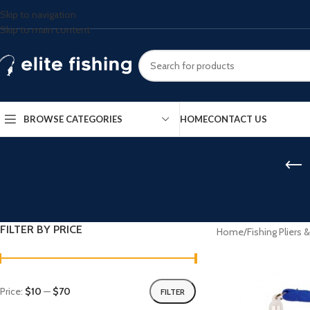
Skip to navigation
Skip to main content
BROWSE CATEGORIES
HOME
CONTACT US
FILTER BY PRICE
Home
/
Fishing Pliers 
Price:
$10
—
$70
FILTER