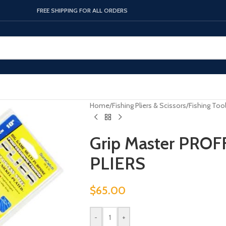
FREE SHIPPING FOR ALL ORDERS
Home
/
Fishing Pliers & Scissors
/
Fishing Too
Grip Master PRO
PLIERS
$
65.00
-
+