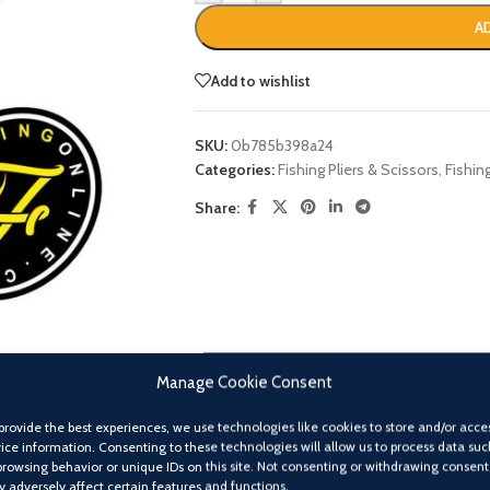
A
Add to wishlist
SKU:
0b785b398a24
Categories:
Fishing Pliers & Scissors
,
Fishin
Share:
Manage Cookie Consent
provide the best experiences, we use technologies like cookies to store and/or acce
ice information. Consenting to these technologies will allow us to process data suc
browsing behavior or unique IDs on this site. Not consenting or withdrawing consent
 adversely affect certain features and functions.