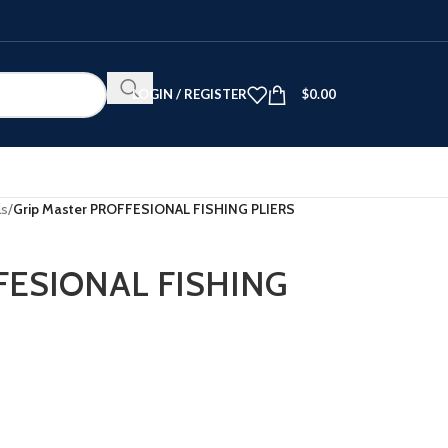
LOGIN / REGISTER
$
0.00
ls
/
Grip Master PROFFESIONAL FISHING PLIERS
FFESIONAL FISHING