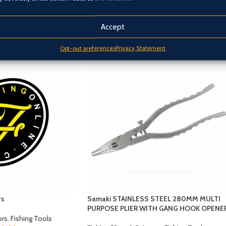
Accept
Opt-out preferences
Privacy Statement
rs
Samaki STAINLESS STEEL 280MM MULTI
PURPOSE PLIER WITH GANG HOOK OPENE
ors
,
Fishing Tools