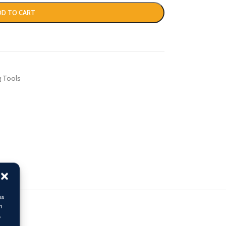
DD TO CART
g Tools
ss
h
,