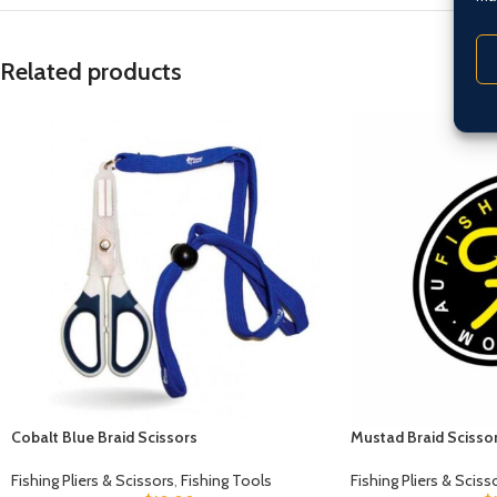
Related products
Cobalt Blue Braid Scissors
Mustad Braid Scisso
Fishing Pliers & Scissors
,
Fishing Tools
Fishing Pliers & Sciss