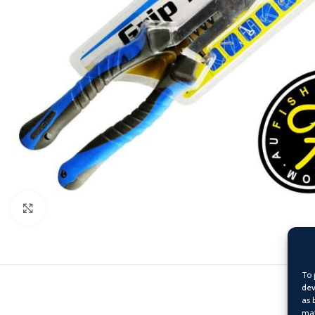
Click to enlarge
To 
dev
as 
may