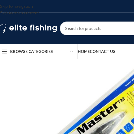
Skip to navigation
Skip to main content
BROWSE CATEGORIES
HOME
CONTACT US