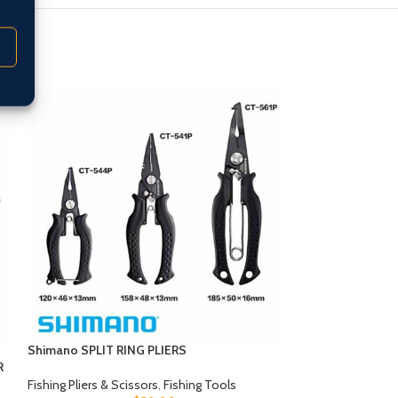
Shimano SPLIT RING PLIERS
Tackleworx BRA
R
Fishing Pliers & Scissors
,
Fishing Tools
Fishing Pliers & Sc