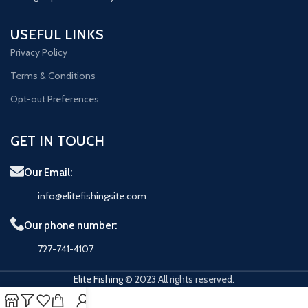
USEFUL LINKS
Privacy Policy
Terms & Conditions
Opt-out Preferences
GET IN TOUCH
Our Email:
info@elitefishingsite.com
Our phone number:
727-741-4107
Elite Fishing
© 2023 All rights reserved.