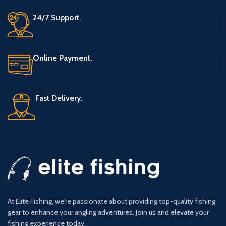
24/7 Support.
Online Payment.
Fast Delivery.
At Elite Fishing, we're passionate about providing top-quality fishing
gear to enhance your angling adventures. Join us and elevate your
fishing experience today.