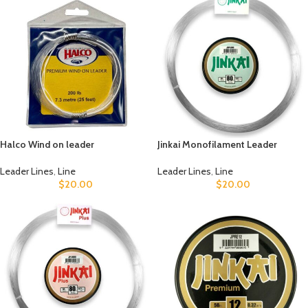
Halco Wind on leader
Jinkai Monofilament Leader
Leader Lines
,
Line
Leader Lines
,
Line
$
20.00
$
20.00