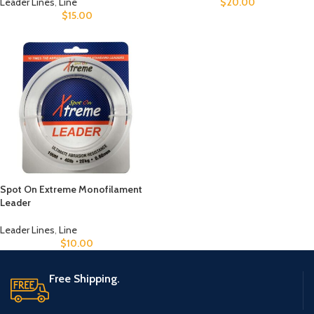
Leader Lines
,
Line
$
20.00
$
15.00
Spot On Extreme Monofilament
Leader
Leader Lines
,
Line
$
10.00
Free Shipping.