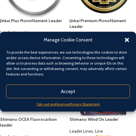
Jinkai Plus Monofilament Leader
Jinkai Premium Monofilament
Leader
Leader Lines
,
Line
$
20.00
Leader Lines
,
Line
Manage Cookie Consent
$
20.00
To provide the best experiences, we use technologies like cookies to store
and/or access device information. Consenting to these technologies will
allow us to process data such as browsing behavior or unique IDs on this
site. Not consenting or withdrawing consent, may adversely affect certain
features and functions.
Accept
Opt-out preferences
Privacy Statement
Shimano OCEA Fluorocarbon
Shimano Wind On Leader
leader
Leader Lines
,
Line