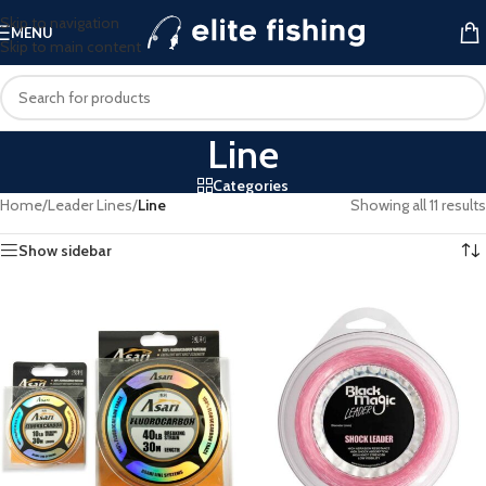
Skip to navigation
MENU
Skip to main content
Line
Categories
Home
/
Leader Lines
/
Line
Showing all 11 results
Show sidebar