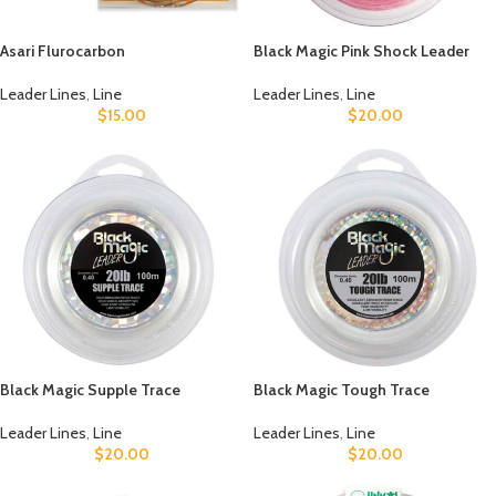
Asari Flurocarbon
Black Magic Pink Shock Leader
Leader Lines
,
Line
Leader Lines
,
Line
$
15.00
$
20.00
Black Magic Supple Trace
Black Magic Tough Trace
Leader Lines
,
Line
Leader Lines
,
Line
$
20.00
$
20.00