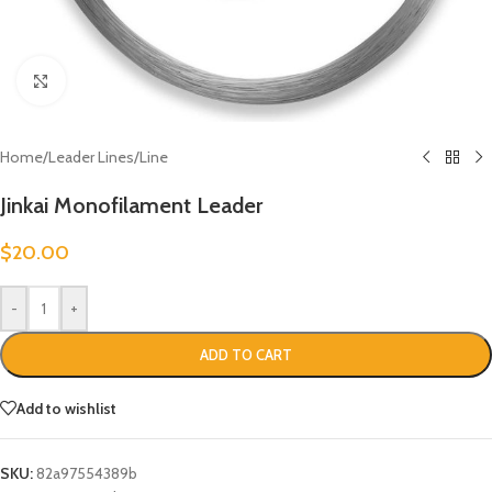
Click to enlarge
Home
/
Leader Lines
/
Line
Jinkai Monofilament Leader
$
20.00
-
+
ADD TO CART
Add to wishlist
SKU:
82a97554389b