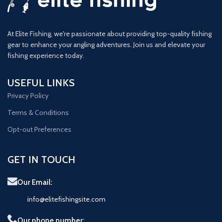
At Elite Fishing, we're passionate about providing top-quality fishing
gear to enhance your angling adventures. Join us and elevate your
fishing experience today.
USEFUL LINKS
Privacy Policy
Terms & Conditions
Opt-out Preferences
GET IN TOUCH
Our Email:
info@elitefishingsite.com
Our phone number: