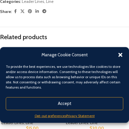
Categories:
Leader Lines
,
Line
Share:
Related products
Manage Cookie Consent
To provide the best experiences, we use technologies like cookies to store
and/or access device information. Consenting to these technologies will
allow us to process data such as browsing behavior or unique IDs on this
site. Not consenting or withdrawing consent, may adversely affect certain
features and functions.
Accept
Asari Flurocarbon
Black Magic Supple Trace
Opt-out preferences
Privacy Statement
Leader Lines
,
Line
Leader Lines
,
Line
$
15.00
$
20.00