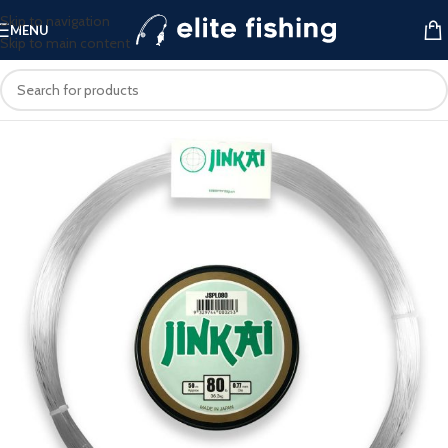
Skip to navigation
MENU
Skip to main content