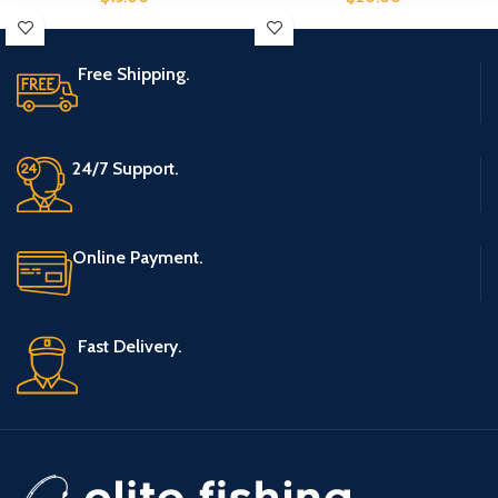
Free Shipping.
24/7 Support.
Online Payment.
Fast Delivery.