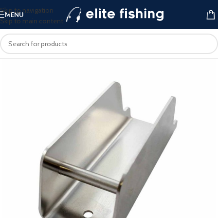
Skip to navigation
MENU
Skip to main content