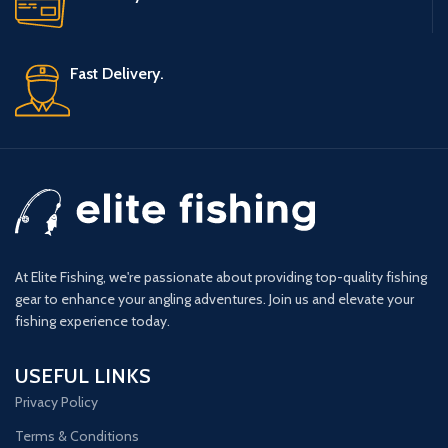
Fast Delivery.
At Elite Fishing, we're passionate about providing top-quality fishing
gear to enhance your angling adventures. Join us and elevate your
fishing experience today.
USEFUL LINKS
Privacy Policy
Terms & Conditions