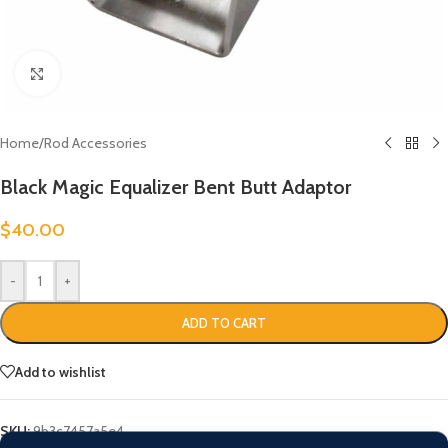
Click to enlarge
Home
/
Rod Accessories
Black Magic Equalizer Bent Butt Adaptor
$
40.00
-
+
ADD TO CART
Add to wishlist
SKU:
9b3c7457a5e4