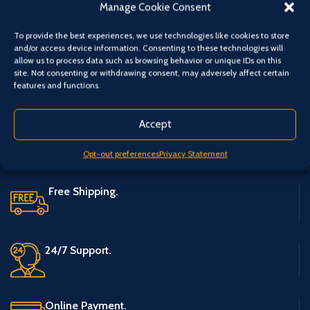
Category:
Rod Accessories
Manage Cookie Consent
Share:
To provide the best experiences, we use technologies like cookies to store
and/or access device information. Consenting to these technologies will
allow us to process data such as browsing behavior or unique IDs on this
site. Not consenting or withdrawing consent, may adversely affect certain
features and functions.
Accept
Opt-out preferences
Privacy Statement
Free Shipping.
24/7 Support.
Online Payment.