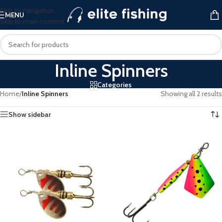
Skip to navigation
MENU
Skip to main content
Inline Spinners
Categories
Home
/
Inline Spinners
Showing all 2 results
Show sidebar