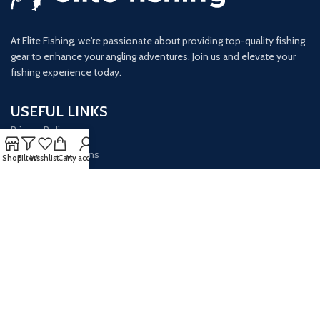
At Elite Fishing, we're passionate about providing top-quality fishing
gear to enhance your angling adventures. Join us and elevate your
fishing experience today.
USEFUL LINKS
Privacy Policy
Terms & Conditions
Shop
Filters
Wishlist
Cart
My account
Opt-out Preferences
GET IN TOUCH
Our Email:
info@elitefishingsite.com
Our phone number: