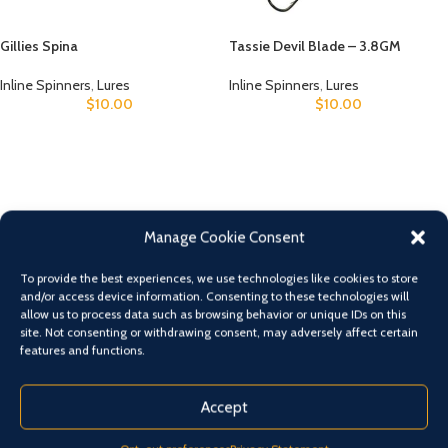
Gillies Spina
Tassie Devil Blade – 3.8GM
Inline Spinners
,
Lures
Inline Spinners
,
Lures
$
10.00
$
10.00
Manage Cookie Consent
To provide the best experiences, we use technologies like cookies to store
and/or access device information. Consenting to these technologies will
allow us to process data such as browsing behavior or unique IDs on this
site. Not consenting or withdrawing consent, may adversely affect certain
features and functions.
Accept