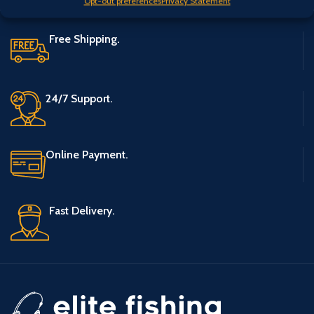
Opt-out preferences
Privacy Statement
Free Shipping.
24/7 Support.
Online Payment.
Fast Delivery.