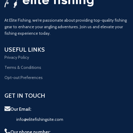
At Elite Fishing, we're passionate about providing top-quality fishing
gear to enhance your angling adventures. Join us and elevate your
fishing experience today.
USEFUL LINKS
Privacy Policy
Terms & Conditions
Opt-out Preferences
GET IN TOUCH
Our Email:
info@elitefishingsite.com
Our phone number: