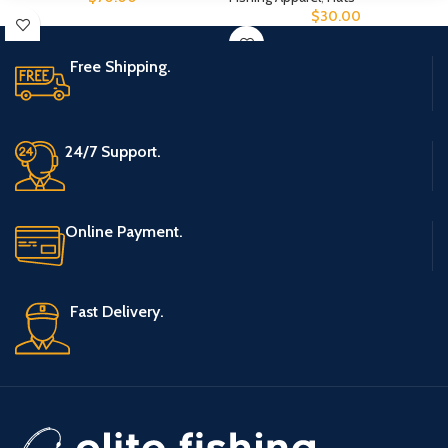
$
30.00
Free Shipping.
24/7 Support.
Online Payment.
Fast Delivery.