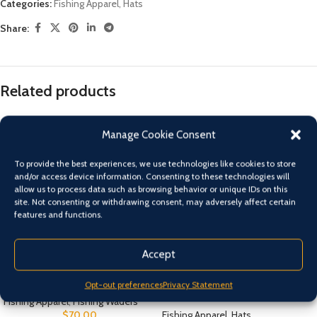
Categories:
Fishing Apparel
,
Hats
Share:
Related products
Manage Cookie Consent
To provide the best experiences, we use technologies like cookies to store
and/or access device information. Consenting to these technologies will
allow us to process data such as browsing behavior or unique IDs on this
site. Not consenting or withdrawing consent, may adversely affect certain
features and functions.
Accept
Chest Waders Size 7 – 13
PINK Shimano Kid’s Sunseeker
Opt-out preferences
Privacy Statement
Straw Hat
Fishing Apparel
,
Fishing Waders
$
70.00
Fishing Apparel
,
Hats