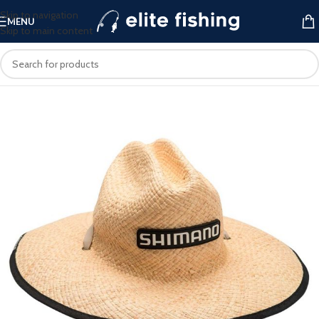
Skip to navigation
MENU
Skip to main content