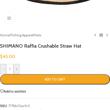
Click to enlarge
Home
/
Fishing Apparel
/
Hats
SHIMANO Raffia Crushable Straw Hat
$
45.00
-
+
ADD TO CART
Add to wishlist
SKU:
777bb55acfc0