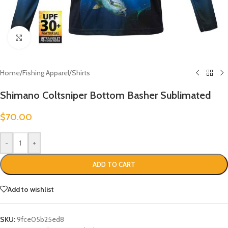
Click to enlarge
Home
/
Fishing Apparel
/
Shirts
Shimano Coltsniper Bottom Basher Sublimated
$
70.00
-
+
ADD TO CART
Add to wishlist
SKU:
9fce05b25ed8