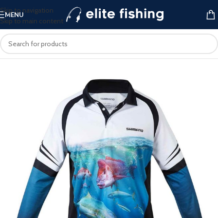
Skip to navigation
MENU
Skip to main content