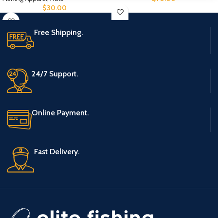
$
30.00
Free Shipping.
24/7 Support.
Online Payment.
Fast Delivery.