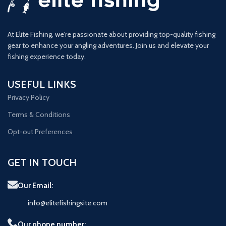
At Elite Fishing, we're passionate about providing top-quality fishing
gear to enhance your angling adventures. Join us and elevate your
fishing experience today.
USEFUL LINKS
Privacy Policy
Terms & Conditions
Opt-out Preferences
GET IN TOUCH
Our Email:
info@elitefishingsite.com
Our phone number: