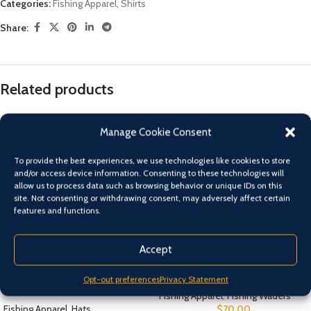
Categories:
Fishing Apparel
,
Shirts
Share:
Related products
Manage Cookie Consent
To provide the best experiences, we use technologies like cookies to store
and/or access device information. Consenting to these technologies will
allow us to process data such as browsing behavior or unique IDs on this
site. Not consenting or withdrawing consent, may adversely affect certain
features and functions.
Accept
BLUE Shimano Kid’s Sunseeker
Chest Waders Size 7 – 13
Opt-out preferences
Privacy Statement
Straw Hat
Fishing Apparel
,
Fishing Waders
Fishing Apparel
,
Hats
$
70.00