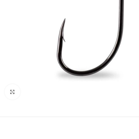
Click to enlarge