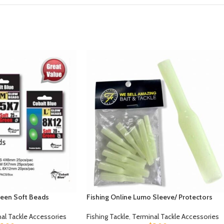
een Soft Beads
Fishing Online Lumo Sleeve/ Protectors
al Tackle Accessories
Fishing Tackle
,
Terminal Tackle Accessories