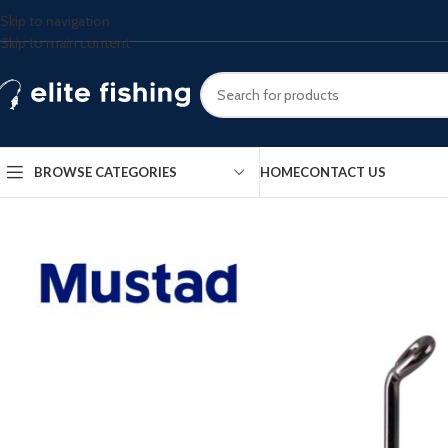
Skip to navigation
Skip to main content
BROWSE CATEGORIES
HOME
CONTACT US