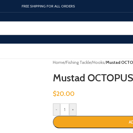
FREE SHIPPING FOR ALL ORDERS
Home
/
Fishing Tackle
/
Hooks
/
Mustad OCTO
Mustad OCTOPUS
$
20.00
-
+
A