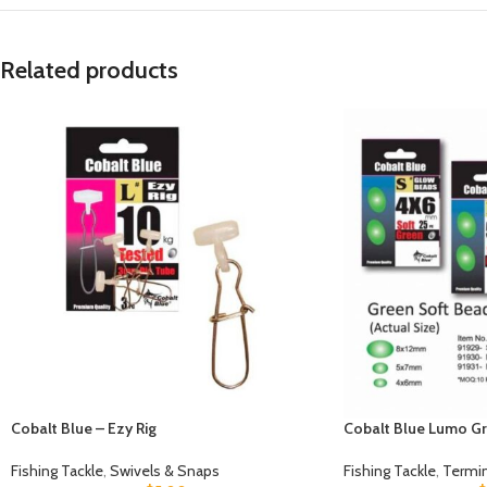
Related products
Cobalt Blue – Ezy Rig
Cobalt Blue Lumo Gr
Fishing Tackle
,
Swivels & Snaps
Fishing Tackle
,
Termin