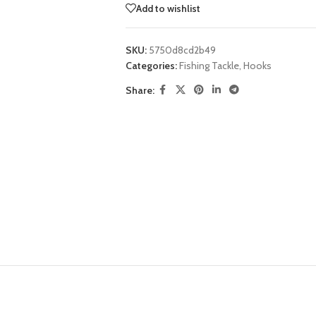
Add to wishlist
SKU:
5750d8cd2b49
Categories:
Fishing Tackle
,
Hooks
Share: