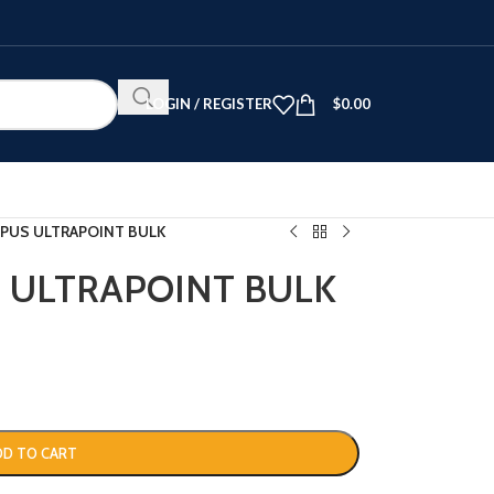
LOGIN / REGISTER
$
0.00
PUS ULTRAPOINT BULK
 ULTRAPOINT BULK
DD TO CART