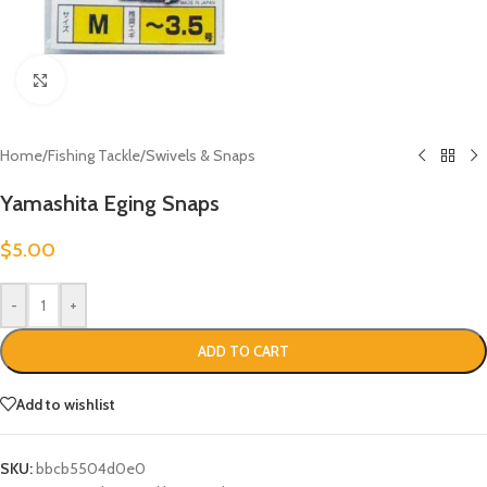
Click to enlarge
Home
/
Fishing Tackle
/
Swivels & Snaps
Yamashita Eging Snaps
$
5.00
-
+
ADD TO CART
Add to wishlist
SKU:
bbcb5504d0e0