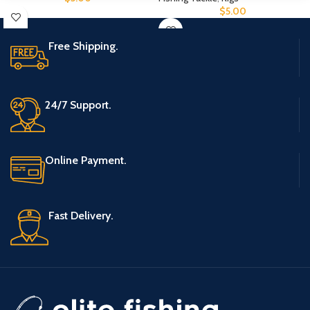
$
5.00
Free Shipping.
24/7 Support.
Online Payment.
Fast Delivery.