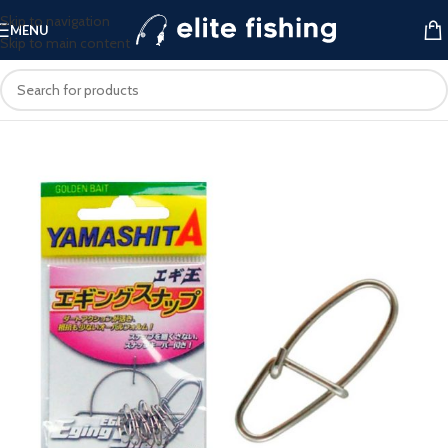
Skip to navigation
MENU
Skip to main content