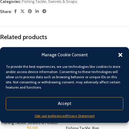
Categories:
Fishing Tackle
,
Swivels & Snaps
Share:
Related products
Manage Cookie Consent
To provide the best experiences, we use technologies like cookies to store
and/or access device information. Consenting to these technologies will
allow us to process data such as browsing behavior or unique IDs on this
site. Not consenting or withdrawing consent, may adversely affect certain
features and functions.
Accept
Fishing Online Barrel Inline
Fishing Online Snapper Gummy
Opt-out preferences
Privacy Statement
Rig – Twin Snelled Suicide Hooks
Fishing Tackle
,
Sinkers & Moulds
$
5.00
Fishing Tackle
,
Rigs