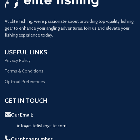
At Elite Fishing, we're passionate about providing top-quality fishing
gear to enhance your angling adventures. Join us and elevate your
fishing experience today.
USEFUL LINKS
Privacy Policy
Terms & Conditions
Opt-out Preferences
GET IN TOUCH
Our Email:
info@elitefishingsite.com
Our phone number: