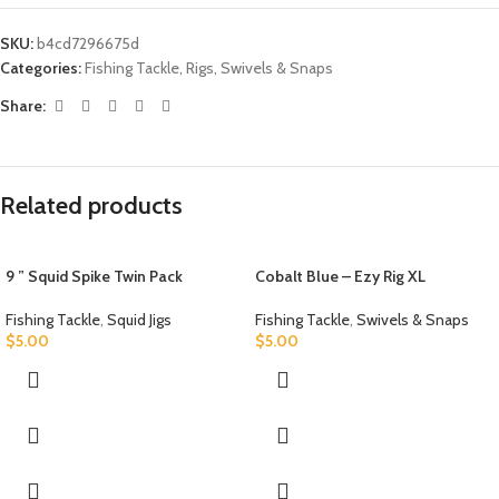
SKU:
b4cd7296675d
Categories:
Fishing Tackle
,
Rigs
,
Swivels & Snaps
Share:
Related products
9 ” Squid Spike Twin Pack
Cobalt Blue – Ezy Rig XL
Fishing Tackle
,
Squid Jigs
Fishing Tackle
,
Swivels & Snaps
$
5.00
$
5.00