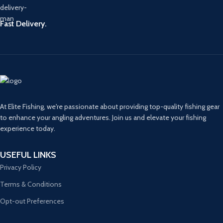
Fast Delivery.
At Elite Fishing, we're passionate about providing top-quality fishing gear
to enhance your angling adventures. Join us and elevate your fishing
experience today.
USEFUL LINKS
Privacy Policy
Terms & Conditions
Opt-out Preferences