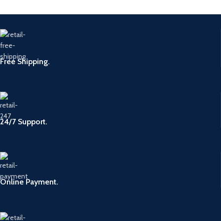
Free Shipping.
24/7 Support.
Online Payment.