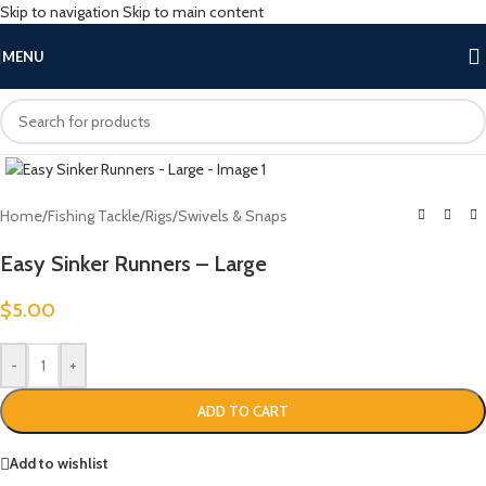
Skip to navigation
Skip to main content
MENU
Click to enlarge
Home
/
Fishing Tackle
/
Rigs
/
Swivels & Snaps
Easy Sinker Runners – Large
$
5.00
-
+
ADD TO CART
Add to wishlist