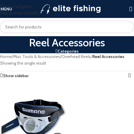
Skip to navigation
MENU
Skip to main content
Reel Accessories
Categories
Home
/
Misc Tools & Accessories
/
Overhead Reels
/
Reel Accessories
Showing the single result
Show sidebar