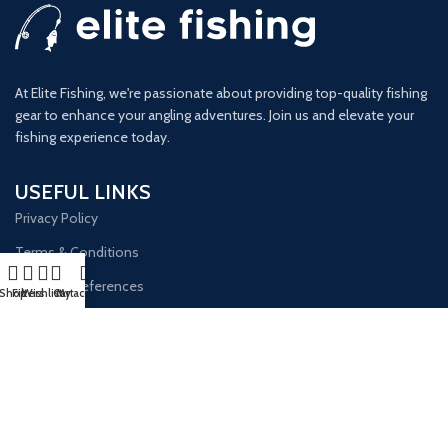
At Elite Fishing, we're passionate about providing top-quality fishing
gear to enhance your angling adventures. Join us and elevate your
fishing experience today.
USEFUL LINKS
Privacy Policy
Terms & Conditions
Opt-out Preferences
Shop
Filters
Wishlist
Cart
My account
GET IN TOUCH
Our Email:
info@elitefishingsite.com