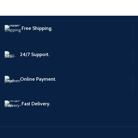
Free Shipping.
24/7 Support.
Online Payment.
Fast Delivery.