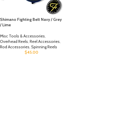
Shimano Fighting Belt Navy / Grey
/ Lime
Misc Tools & Accessories
,
Overhead Reels
,
Reel Accessories
,
Rod Accessories
,
Spinning Reels
$
45.00