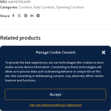
SKU:
6abf420b2a96
Categories:
Combos
,
Kids Combos
,
Spinning Combos
Share:
Related products
Manage Cookie Consent
To provide the best experiences, we use technologies like cookies to store
and/or access device information. Consenting to these technologies will
allow us to process data such as browsing behavior or unique IDs on this
site. Not consenting or withdrawing consent, may adversely affect certain
features and functions.
Accept
Shimano FX combo 1000 reel-
Shimano FX combo 2500 reel-
Opt-out preferences
Privacy Statement
7’6″ 3 piece nibble tip 1-3 kg rod
6’6″ 2 piece 2-4 kg rod