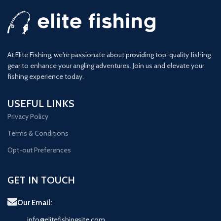
At Elite Fishing, we're passionate about providing top-quality fishing
gear to enhance your angling adventures. Join us and elevate your
fishing experience today.
USEFUL LINKS
Privacy Policy
Terms & Conditions
Opt-out Preferences
GET IN TOUCH
Our Email:
info@elitefishingsite.com