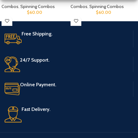
Combos
,
Spinning Combos
Combos
,
Spinning Combos
$
60.00
$
60.00
Free Shipping.
24/7 Support.
Online Payment.
Fast Delivery.