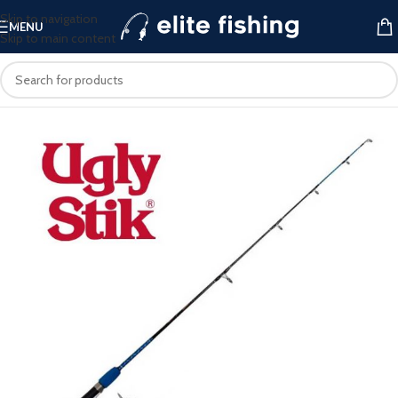
Skip to navigation
MENU
Skip to main content