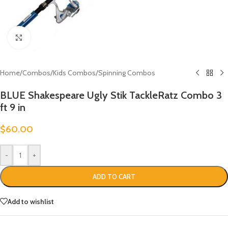
Click to enlarge
Home
/
Combos
/
Kids Combos
/
Spinning Combos
BLUE Shakespeare Ugly Stik TackleRatz Combo 3
ft 9 in
$
60.00
-
+
ADD TO CART
Add to wishlist