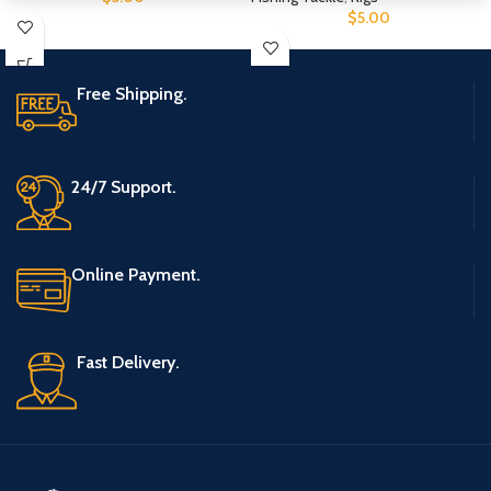
$
5.00
Free Shipping.
24/7 Support.
Online Payment.
Fast Delivery.