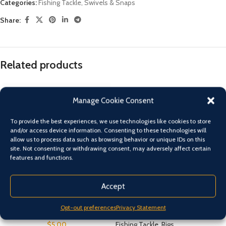
Categories:
Fishing Tackle
,
Swivels & Snaps
Share:
Related products
Manage Cookie Consent
To provide the best experiences, we use technologies like cookies to store
and/or access device information. Consenting to these technologies will
allow us to process data such as browsing behavior or unique IDs on this
site. Not consenting or withdrawing consent, may adversely affect certain
features and functions.
Accept
9 ” Squid Spike Twin Pack
BLACK MAGIC SABIKI BAIT
CATCHER
Opt-out preferences
Privacy Statement
Fishing Tackle
,
Squid Jigs
$
5.00
Fishing Tackle
,
Rigs