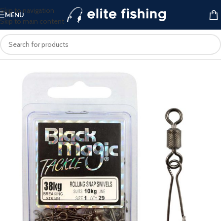
Skip to navigation
MENU
Skip to main content