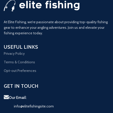
At Elite Fishing, we're passionate about providing top-quality fishing
gear to enhance your angling adventures. Join us and elevate your
fishing experience today.
USEFUL LINKS
Privacy Policy
Terms & Conditions
Opt-out Preferences
GET IN TOUCH
Our Email:
info@elitefishingsite.com