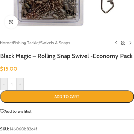
Click to enlarge
Home
/
Fishing Tackle
/
Swivels & Snaps
Black Magic – Rolling Snap Swivel -Economy Pack
$
15.00
-
+
ADD TO CART
Add to wishlist
SKU:
146060b82c4f