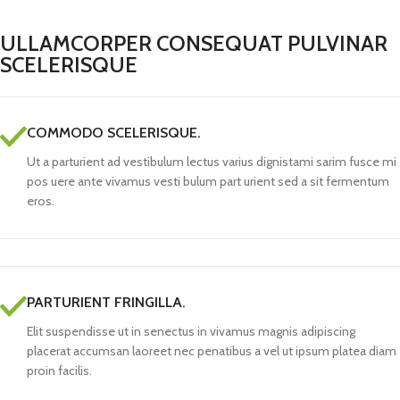
ULLAMCORPER CONSEQUAT PULVINAR
SCELERISQUE
COMMODO SCELERISQUE.
Ut a parturient ad vestibulum lectus varius dignistami sarim fusce mi
pos uere ante vivamus vesti bulum part urient sed a sit fermentum
eros.
PARTURIENT FRINGILLA.
Elit suspendisse ut in senectus in vivamus magnis adipiscing
placerat accumsan laoreet nec penatibus a vel ut ipsum platea diam
proin facilis.