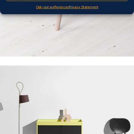
Opt-out preferences
Privacy Statement