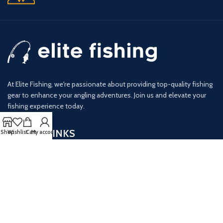
At Elite Fishing, we're passionate about providing top-quality fishing
gear to enhance your angling adventures. Join us and elevate your
fishing experience today.
USEFUL LINKS
Shop
Wishlist
Cart
My account
Privacy Policy
Terms & Conditions
Opt-out Preferences
GET IN TOUCH