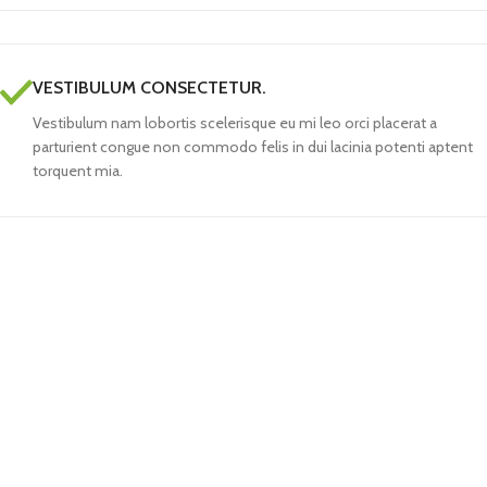
VESTIBULUM CONSECTETUR.
Vestibulum nam lobortis scelerisque eu mi leo orci placerat a
parturient congue non commodo felis in dui lacinia potenti aptent
torquent mia.