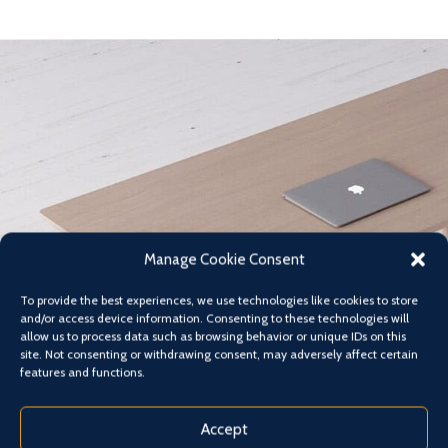
Manage Cookie Consent
To provide the best experiences, we use technologies like cookies to store
and/or access device information. Consenting to these technologies will
allow us to process data such as browsing behavior or unique IDs on this
site. Not consenting or withdrawing consent, may adversely affect certain
features and functions.
Accept