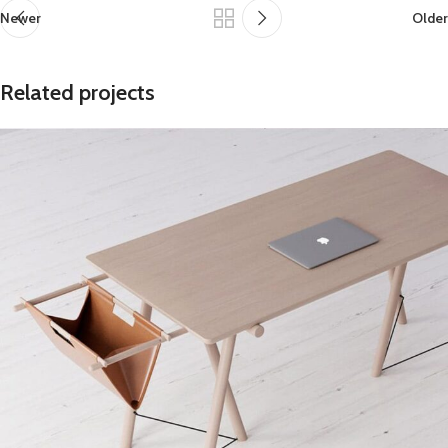
Newer
Older
Related projects