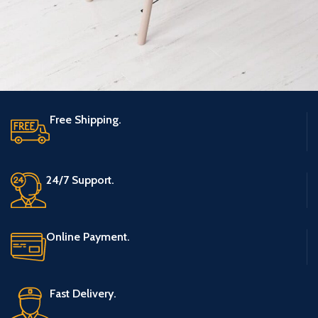
Free Shipping.
Et vestibulum quis a suspendisse
Decor
24/7 Support.
Online Payment.
Fast Delivery.