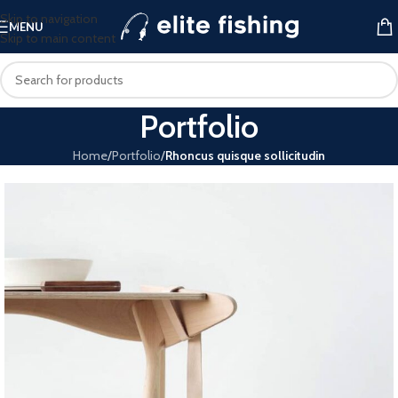
Skip to navigation
MENU
Skip to main content
Portfolio
Home
/
Portfolio
/
Rhoncus quisque sollicitudin