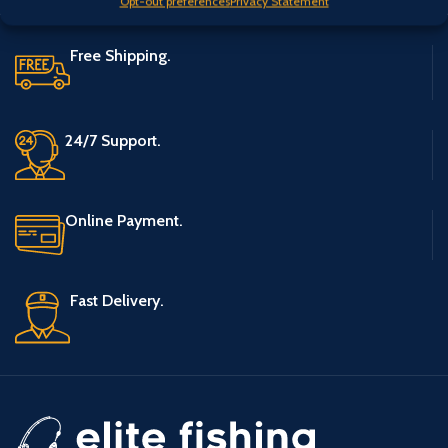
Opt-out preferences
Privacy Statement
Free Shipping.
24/7 Support.
Online Payment.
Fast Delivery.