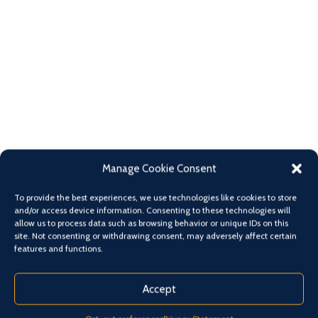
Manage Cookie Consent
To provide the best experiences, we use technologies like cookies to store
and/or access device information. Consenting to these technologies will
allow us to process data such as browsing behavior or unique IDs on this
site. Not consenting or withdrawing consent, may adversely affect certain
features and functions.
Accept