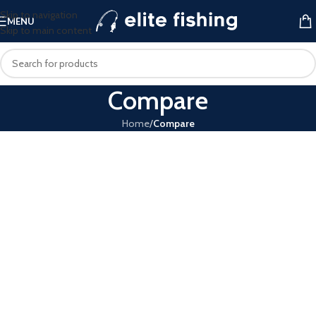
Skip to navigation
MENU
Skip to main content
Compare
Home
/
Compare